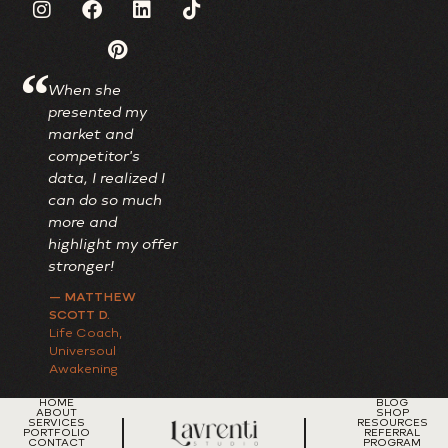
“
When she
I adore my new
Always wor
presented my
brand; it's truly
investment,
market and
one-of-a-kind,
I'm talking 
competitor's
beautifully
just money 
data, I realized I
reflecting my
also time.
can do so much
lively personality
— TRAVEAS
more and
while maintaining
CONSULTIN
highlight my offer
a professional
Paradigm Shif
Coach
stronger!
touch.
— MATTHEW
— DR. PERKINS
SCOTT D.
OBGYN
Life Coach,
Universoul
Awakening
HOME
BLOG
ABOUT
SHOP
SERVICES
RESOURCES
PORTFOLIO
REFERRAL
CONTACT
PROGRAM