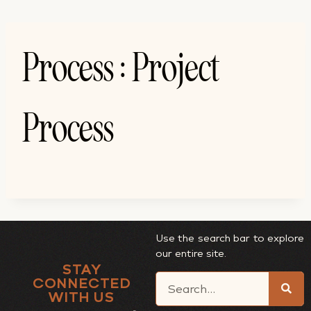
Process : Project
Process
Use the search bar to explore
our entire site.
STAY
CONNECTED
WITH US