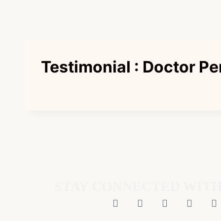
Testimonial : Doctor Pe
STAY CONNECTED WITH