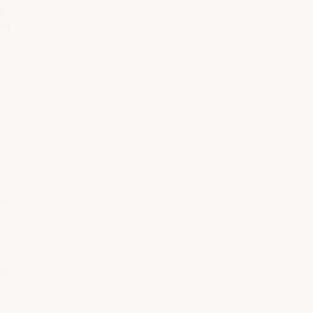
a, I
fer
st
er