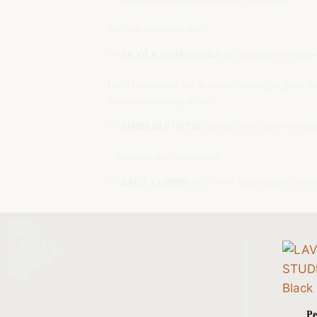
She’s an incredible asset!
— NICOLE DOMINGUEZ
CEO and Owner, PrettyFabN
I will recommend her to anyone looking to grow the
business marketing efforts.
— KIMBERLY ORTIZ
CEO and Owner, Boost Web Stud
...surpasses my expectations.
— KATIE CORBIN
CEO, The 6-7 Figure Business Alchem
HOME
ABOUT
SERVICES
PORTFOLIO
CONTACT
FAQ
Pe