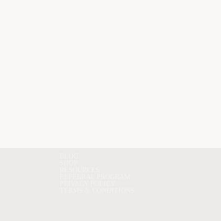
BLOG
SHOP
RESOURCES
REFERRAL PROGRAM
PRIVACY POLICY
TERMS & CONDITIONS