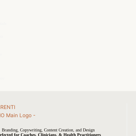
ails
ir
io
ist
Branding, Copywriting, Content Creation, and Design
rfected for Coaches, Clinicians, & Health Practitioners