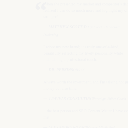
“
When she presented my market and competitor's dat
realized I can do so much more and highlight my of
stronger!
— MATTHEW SCOTT D.
Life Coach, Universoul
Awakening
I adore my new brand; it's truly one-of-a-kind,
beautifully reflecting my lively personality while
maintaining a professional touch.
— DR. PERKINS
OBGYN
Always worth the investment, and I'm talking not ju
money but also time.
— TRAVEAS CONSULTING
Paradigm Shifter Coach
...the best person and SEO Content Writer I have ev
met!
— ALEXANDRA KOVACS
Owner, Mindly Body