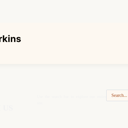
rkins
Use the search bar to explore our entire
site.
 US