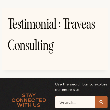
Testimonial : Traveas
Consulting
Use the search bar to explore
our entire site.
STAY
CONNECTED
WITH US