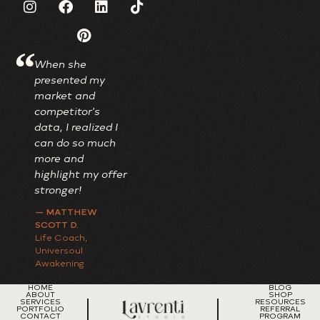
“
When she
I adore my new
Always wor
presented my
brand; it's truly
investment,
market and
one-of-a-kind,
I'm talking 
competitor's
beautifully
just money 
data, I realized I
reflecting my
also time.
can do so much
lively personality
— TRAVEAS
more and
while maintaining
CONSULTIN
highlight my offer
a professional
Paradigm Shif
Coach
stronger!
touch.
— MATTHEW
— DR. PERKINS
SCOTT D.
OBGYN
Life Coach,
Universoul
Awakening
HOME
BLOG
ABOUT
SHOP
SERVICES
RESOURCES
PORTFOLIO
REFERRAL
CONTACT
PROGRAM