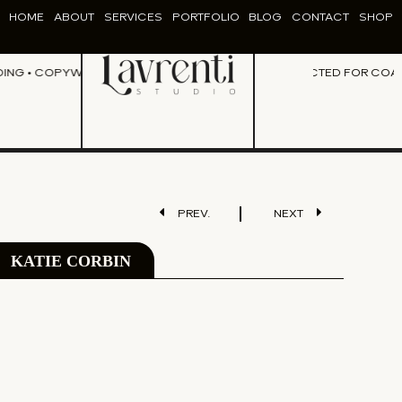
HOME
ABOUT
SERVICES
PORTFOLIO
BLOG
CONTACT
SHOP
NG • COPYWRITING • CONTENT CREATION • DESIGN •
PERFECTED FOR COACHE
BRANDING • COP
PREV.
NEXT
KATIE CORBIN