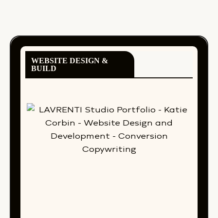
WEBSITE DESIGN &
BUILD