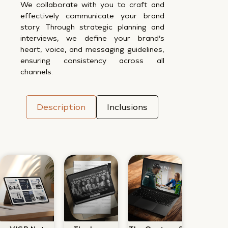
We collaborate with you to craft and
effectively communicate your brand
story. Through strategic planning and
interviews, we define your brand’s
heart, voice, and messaging guidelines,
ensuring consistency across all
channels.
Description
Inclusions