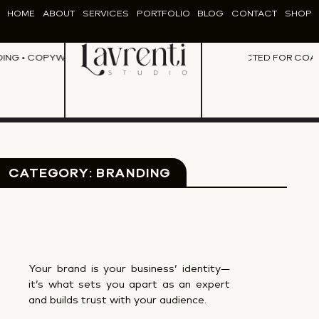
HOME
ABOUT
SERVICES
PORTFOLIO
BLOG
CONTACT
SHOP
NG • COPYWRITING • CONTENT CREATION • DESIGN •
PERFECTED FOR COACHE
BRANDING • COP
CATEGORY: BRANDING
Your brand is your business’ identity—
it’s what sets you apart as an expert
and builds trust with your audience.