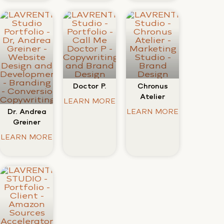
Doctor P.
Chronus
Atelier
LEARN MORE
Dr. Andrea
LEARN MORE
Greiner
LEARN MORE