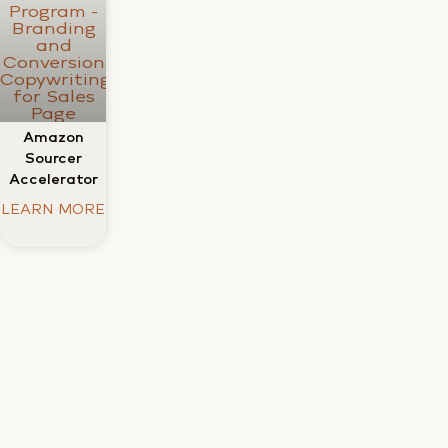
Amazon
Sourcer
Accelerator
LEARN MORE