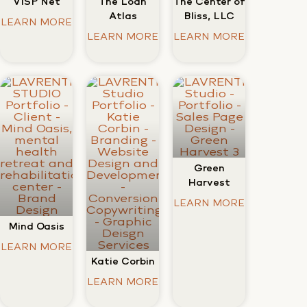
VISP Net
The Center of
The Loan
Bliss, LLC
Atlas
LEARN MORE
LEARN MORE
LEARN MORE
Green
Harvest
LEARN MORE
Mind Oasis
LEARN MORE
Katie Corbin
LEARN MORE